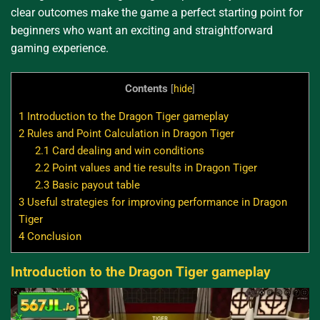
clear outcomes make the game a perfect starting point for
beginners who want an exciting and straightforward
gaming experience.
Contents
[
hide
]
1
Introduction to the Dragon Tiger gameplay
2
Rules and Point Calculation in Dragon Tiger
2.1
Card dealing and win conditions
2.2
Point values and tie results in Dragon Tiger
2.3
Basic payout table
3
Useful strategies for improving performance in Dragon
Tiger
4
Conclusion
Introduction to the Dragon Tiger gameplay