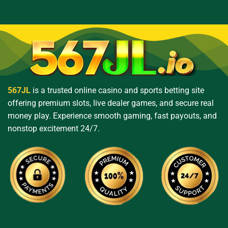
567JL
is a trusted online casino and sports betting site
offering premium slots, live dealer games, and secure real
money play. Experience smooth gaming, fast payouts, and
nonstop excitement 24/7.