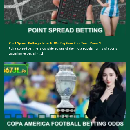
Point Spread Betting – How To Win Big Even Your Team Doesn’t
Point spread betting is considered one of the most popular forms of sports
wagering, especially [...]