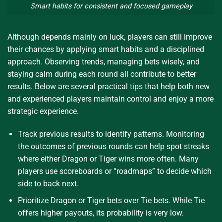
Smart habits for consistent and focused gameplay
Although depends mainly on luck, players can still improve
their chances by applying smart habits and a disciplined
approach. Observing trends, managing bets wisely, and
staying calm during each round all contribute to better
results. Below are several practical tips that help both new
and experienced players maintain control and enjoy a more
strategic experience.
Track previous results to identify patterns. Monitoring
the outcomes of previous rounds can help spot streaks
where either Dragon or Tiger wins more often. Many
players use scoreboards or “roadmaps” to decide which
side to back next.
Prioritize Dragon or Tiger bets over Tie bets. While Tie
offers higher payouts, its probability is very low.