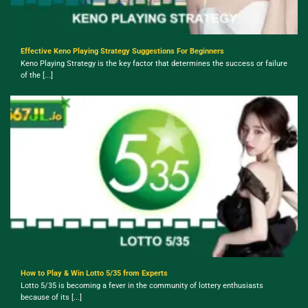
Effective Keno Playing Strategy Suggestions For Beginners
Keno Playing Strategy is the key factor that determines the success or failure
of the [...]
How to Play & Win Lotto 5/35 from Experts
Lotto 5/35 is becoming a fever in the community of lottery enthusiasts
because of its [...]