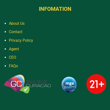
INFOMATION
About Us
Contact
Privacy Policy
Agent
CEO
FAQs