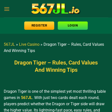
Skip
to
content
REGISTER
LOGIN
567JL
»
Live Casino
»
Dragon Tiger – Rules, Card Values
And Winning Tips
Dragon Tiger – Rules, Card Values
And Winning Tips
Dragon Tiger is one of the simplest yet most thrilling table
games in
567JL
. With just two cards dealt each round,
players predict whether the Dragon or Tiger side will draw
the higher value. Its lightning-fast pace, easy rules, and