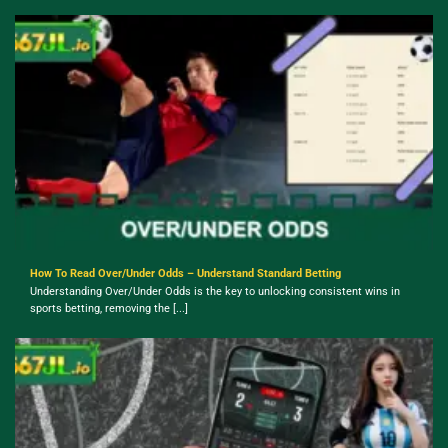
How To Read Over/Under Odds – Understand Standard Betting
Understanding Over/Under Odds is the key to unlocking consistent wins in
sports betting, removing the [...]