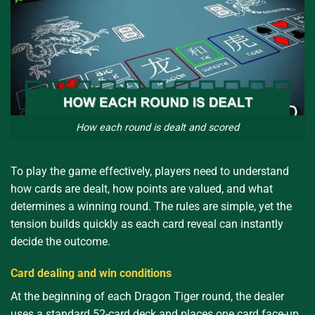
How each round is dealt and scored
To play the game effectively, players need to understand
how cards are dealt, how points are valued, and what
determines a winning round. The rules are simple, yet the
tension builds quickly as each card reveal can instantly
decide the outcome.
Card dealing and win conditions
At the beginning of each Dragon Tiger round, the dealer
uses a standard 52-card deck and places one card face-up