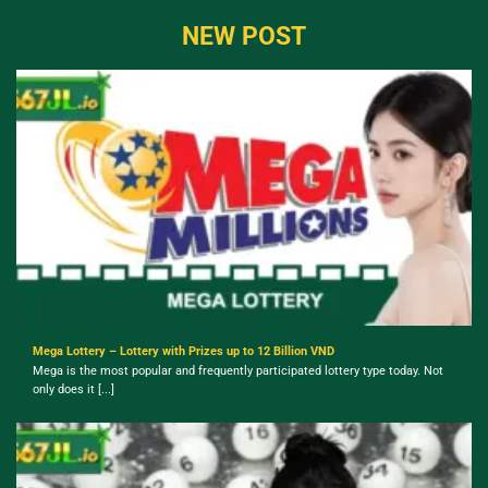
NEW POST
Mega Lottery – Lottery with Prizes up to 12 Billion VND
Mega is the most popular and frequently participated lottery type today. Not
only does it [...]