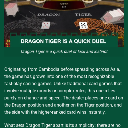
Dragon Tiger is a quick duel of luck and instinct
Originating from Cambodia before spreading across Asia,
the game has grown into one of the most recognizable
fast-play casino games. Unlike traditional card games that
involve multiple rounds or complex rules, this one relies
purely on chance and speed. The dealer places one card on
the Dragon position and another on the Tiger position, and
the side with the higher-ranked card wins instantly.
What sets Dragon Tiger apart is its simplicity: there are no