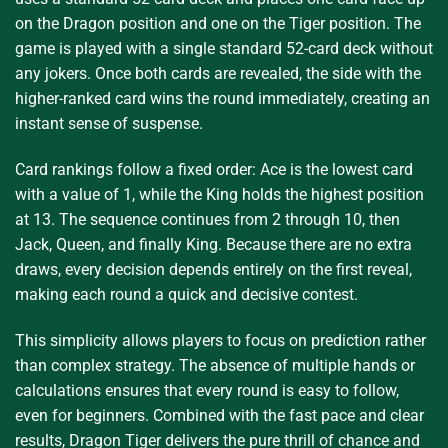
on the Dragon position and one on the Tiger position. The
game is played with a single standard 52-card deck without
any jokers. Once both cards are revealed, the side with the
higher-ranked card wins the round immediately, creating an
instant sense of suspense.
Card rankings follow a fixed order: Ace is the lowest card
with a value of 1, while the King holds the highest position
at 13. The sequence continues from 2 through 10, then
Jack, Queen, and finally King. Because there are no extra
draws, every decision depends entirely on the first reveal,
making each round a quick and decisive contest.
This simplicity allows players to focus on prediction rather
than complex strategy. The absence of multiple hands or
calculations ensures that every round is easy to follow,
even for beginners. Combined with the fast pace and clear
results, Dragon Tiger delivers the pure thrill of chance and