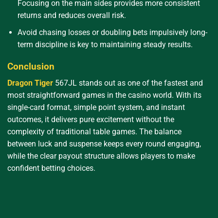
Focusing on the main sides provides more consistent
returns and reduces overall risk.
Avoid chasing losses or doubling bets impulsively long-
term discipline is key to maintaining steady results.
Conclusion
Dragon Tiger
567JL stands out as one of the fastest and
most straightforward games in the casino world. With its
single-card format, simple point system, and instant
outcomes, it delivers pure excitement without the
complexity of traditional table games. The balance
between luck and suspense keeps every round engaging,
while the clear payout structure allows players to make
confident betting choices.