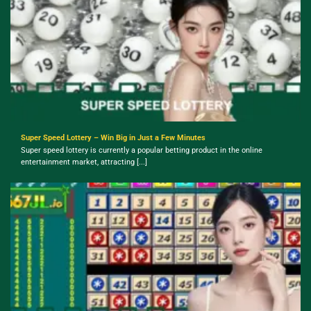
Super Speed Lottery – Win Big in Just a Few Minutes
Super speed lottery is currently a popular betting product in the online
entertainment market, attracting [...]