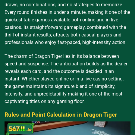
draws, no combinations, and no strategies to memorize.
Every round finishes in under a minute, making it one of the
quickest table games available both online and in live
casinos. Its straightforward gameplay, combined with the
thrill of instant results, attracts both casual players and
professionals who enjoy fast-paced, high-intensity action.
The charm of Dragon Tiger lies in its balance between
speed and suspense. The anticipation builds as the dealer
reveals each card, and the outcome is decided in an
instant. Whether played online or in a live casino setting,
the game maintains its signature blend of simplicity,
intensity, and unpredictability making it one of the most
captivating titles on any gaming floor.
Rules and Point Calculation in Dragon Tiger