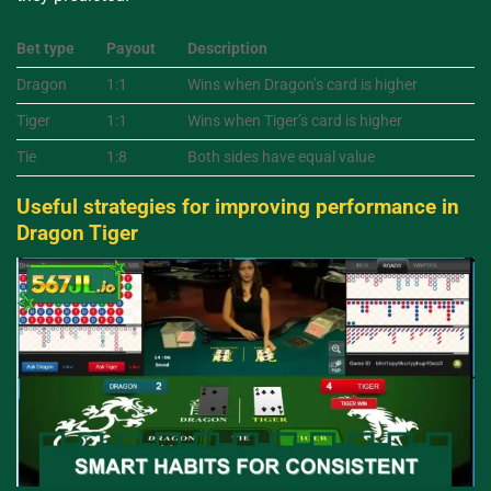
Bet type
Payout
Description
Dragon
1:1
Wins when Dragon’s card is higher
Tiger
1:1
Wins when Tiger’s card is higher
Tie
1:8
Both sides have equal value
Useful strategies for improving performance in
Dragon Tiger