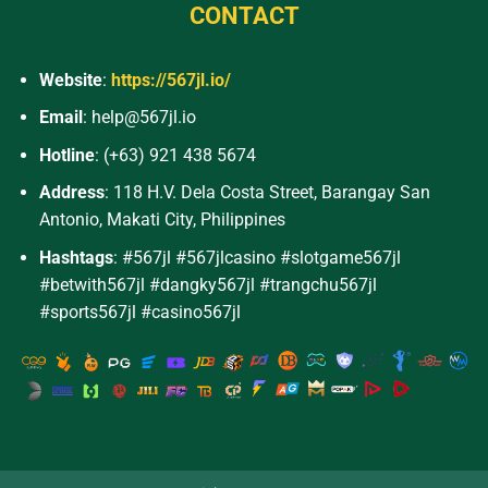
CONTACT
Website
:
https://567jl.io/
Email
:
help@567jl.io
Hotline
: (+63) 921 438 5674
Address
: 118 H.V. Dela Costa Street, Barangay San
Antonio, Makati City, Philippines
Hashtags
: #567jl #567jlcasino #slotgame567jl
#betwith567jl #dangky567jl #trangchu567jl
#sports567jl #casino567jl