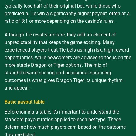
typically lose half of their original bet, while those who
predicted a Tie win a significantly higher payout, often at a
ratio of 8:1 or more depending on the casino’s rules.
Although Tie results are rare, they add an element of
unpredictability that keeps the game exciting. Many
experienced players treat Tie bets as high-risk, high-reward
opportunities, while newcomers are advised to focus on the
more stable Dragon or Tiger options. The mix of
straightforward scoring and occasional surprising
outcomes is what gives Dragon Tiger its unique rhythm
and appeal.
Basic payout table
Before joining a table, it’s important to understand the
standard payout ratios applied to each bet type. These
determine how much players earn based on the outcome
they predicted.