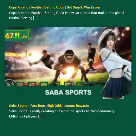
Copa America Football Betting Odds | Bet Smart, Win Easier
Copa America Football Betting Odds is always a topic that makes the global
football betting [...]
Saba Sports | Fast Bets, High Odds, Instant Rewards
Saba Sports is really creating a fever in the sports betting community.
Millions of players [...]