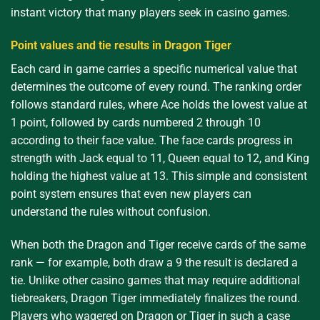
instant victory that many players seek in casino games.
Point values and tie results in Dragon Tiger
Each card in game carries a specific numerical value that
determines the outcome of every round. The ranking order
follows standard rules, where Ace holds the lowest value at
1 point, followed by cards numbered 2 through 10
according to their face value. The face cards progress in
strength with Jack equal to 11, Queen equal to 12, and King
holding the highest value at 13. This simple and consistent
point system ensures that even new players can
understand the rules without confusion.
When both the Dragon and Tiger receive cards of the same
rank — for example, both draw a 9 the result is declared a
tie. Unlike other casino games that may require additional
tiebreakers, Dragon Tiger immediately finalizes the round.
Players who wagered on Dragon or Tiger in such a case