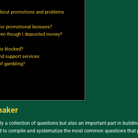
about promotions and problems
for promotional bonuses?
even though I deposited money?
is blocked?
nd support services
 of gambling?
maker
 a collection of questions but also an important part in buildin
 to compile and systematize the most common questions that p