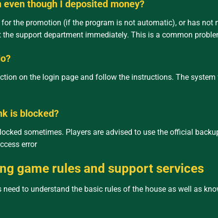
on even though I deposited money?
d for the promotion (if the program is not automatic), or has no
ct the support department immediately. This is a common proble
do?
ion on the login page and follow the instructions. The system wi
nk is blocked?
blocked sometimes. Players are advised to use the official bac
ccess error
ng game rules and support services
rs need to understand the basic rules of the house as well as k