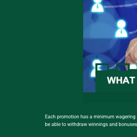
Each promotion has a minimum wagering (tu
be able to withdraw winnings and bonuses