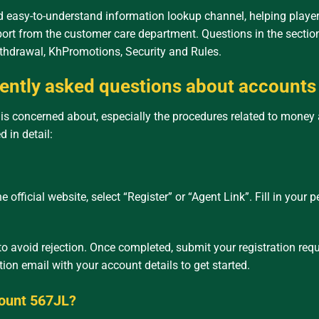
nd easy-to-understand information lookup channel, helping play
ort from the customer care department. Questions in the sectio
ithdrawal, KhPromotions, Security and Rules.
uently asked questions about accounts
r is concerned about, especially the procedures related to money
 in detail:
e official website, select “Register” or “Agent Link”. Fill in your
o avoid rejection. Once completed, submit your registration reque
ion email with your account details to get started.
ount 567JL?