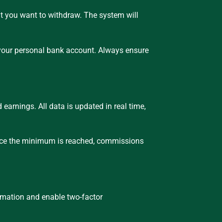
t you want to withdraw. The system will
o your personal bank account. Always ensure
rnings. All data is updated in real time,
Once the minimum is reached, commissions
ormation and enable two-factor