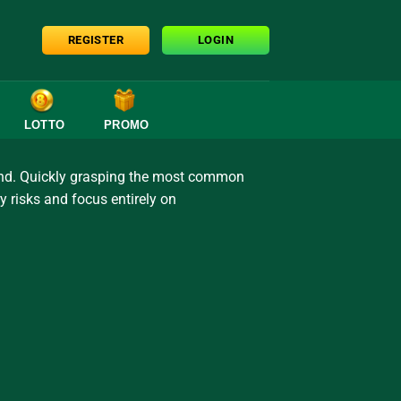
REGISTER
LOGIN
LOTTO
PROMO
round. Quickly grasping the most common
y risks and focus entirely on