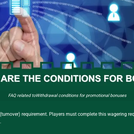
FAQ related toWithdrawal conditions for promotional bonuses
rnover) requirement. Players must complete this wagering requi
.