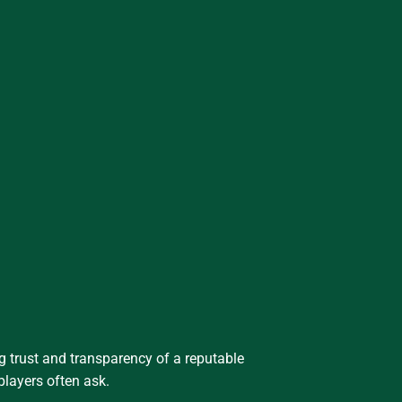
g trust and transparency of a reputable
layers often ask.