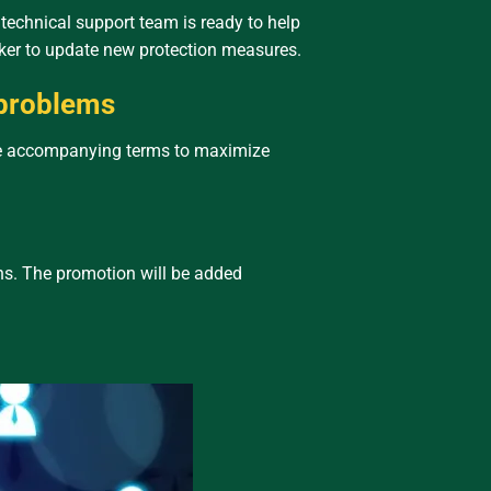
 technical support team is ready to help
ker to update new protection measures.
 problems
the accompanying terms to maximize
ons. The promotion will be added