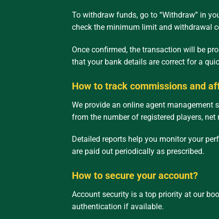
To withdraw funds, go to “Withdraw” in yo
check the minimum limit and withdrawal c
Once confirmed, the transaction will be pr
that your bank details are correct for a qu
How to track commissions and aff
We provide an online agent management sys
from the number of registered players, ne
Detailed reports help you monitor your p
are paid out periodically as prescribed.
How to secure your account?
Account security is a top priority at our 
authentication if available.