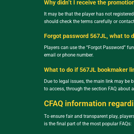
Why didn’t I receive the promoti
It may be that the player has not registere
should check the terms carefully or conta
Forgot password 567JL, what to 
Players can use the “Forgot Password” funct
email or phone number.
What to do if 567JL bookmaker li
Due to legal issues, the main link may be 
to access, through the section FAQ about a
CFAQ information regardi
To ensure fair and transparent play, playe
is the final part of the most popular FAQs: