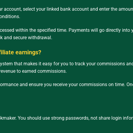
ur account, select your linked bank account and enter the amoun
onditions.
ocessed within the specified time. Payments will go directly int
ick and secure withdrawal.
iliate earnings?
tem that makes it easy for you to track your commissions and ea
t revenue to earned commissions.
erformance and ensure you receive your commissions on time. 
bookmaker. You should use strong passwords, not share login inf