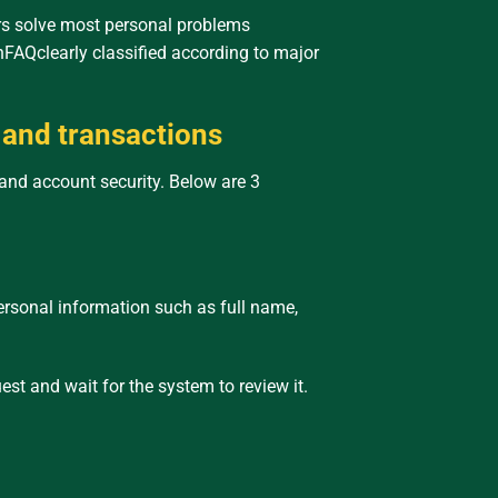
ers solve most personal problems
nFAQclearly classified according to major
 and transactions
 and account security. Below are 3
 personal information such as full name,
st and wait for the system to review it.