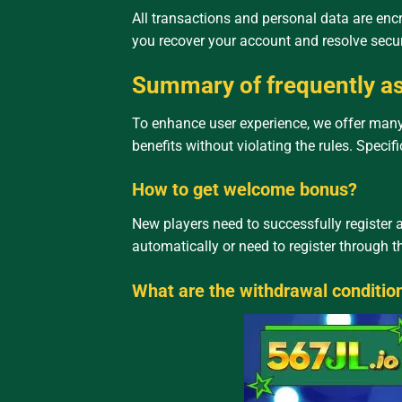
All transactions and personal data are encr
you recover your account and resolve sec
Summary of frequently a
To enhance user experience, we offer man
benefits without violating the rules. Specifi
How to get welcome bonus?
New players need to successfully register 
automatically or need to register through 
What are the withdrawal conditio