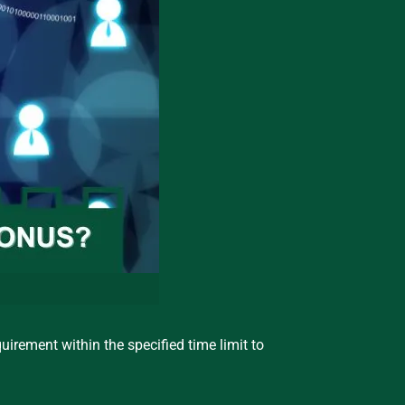
rement within the specified time limit to