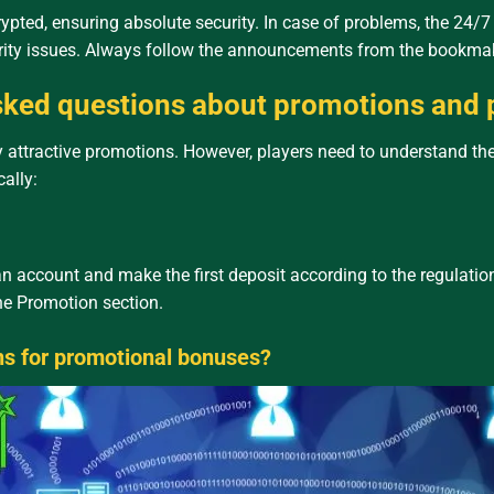
ypted, ensuring absolute security. In case of problems, the 24/7
urity issues. Always follow the announcements from the bookma
sked questions about promotions and
y attractive promotions. However, players need to understand 
cally:
an account and make the first deposit according to the regulati
the Promotion section.
ns for promotional bonuses?