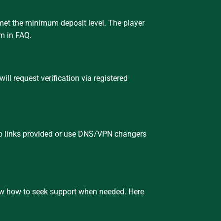
t met the minimum deposit level. The player
m in FAQ.
ll request verification via registered
kup links provided or use DNS/VPN changers
now how to seek support when needed. Here