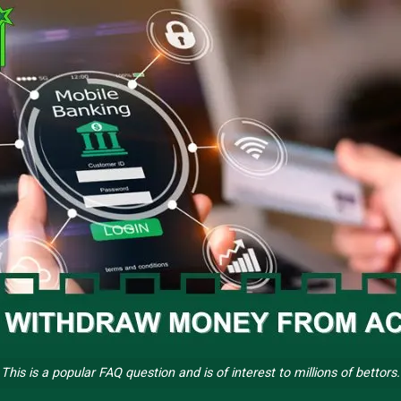
This is a popular FAQ question and is of interest to millions of bettors.