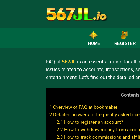
Skip
to
content
HOME
REGISTER
FAQ at
567JL
is an essential guide for al
issues related to accounts, transactions, s
entertainment. Let’s find out the detailed 
Contents
1
Overview of FAQ at bookmaker
2
Detailed answers to frequently asked que
2.1
How to register an account?
2.2
How to withdraw money from accou
2.3
How to track commissions and affili