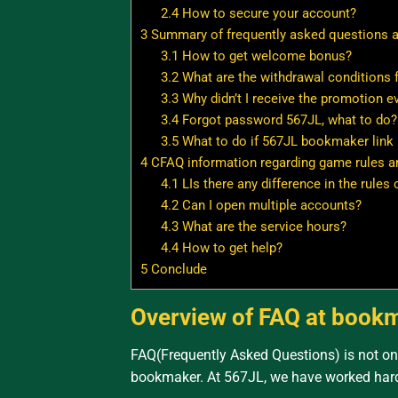
2.4
How to secure your account?
3
Summary of frequently asked questions 
3.1
How to get welcome bonus?
3.2
What are the withdrawal conditions 
3.3
Why didn’t I receive the promotion 
3.4
Forgot password 567JL, what to do?
3.5
What to do if 567JL bookmaker link 
4
CFAQ information regarding game rules a
4.1
LIs there any difference in the rules
4.2
Can I open multiple accounts?
4.3
What are the service hours?
4.4
How to get help?
5
Conclude
Overview of FAQ at book
FAQ(Frequently Asked Questions) is not only
bookmaker. At 567JL, we have worked hard