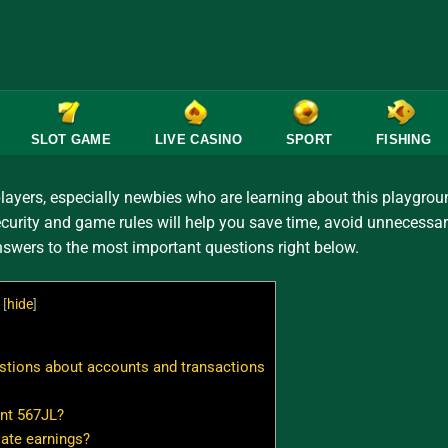
SLOT GAME
LIVE CASINO
SPORT
FISHING
l players, especially newbies who are learning about this playg
ecurity and game rules will help you save time, avoid unnecessar
answers to the most important questions right below.
[
hide
]
stions about accounts and transactions
nt 567JL?
ate earnings?