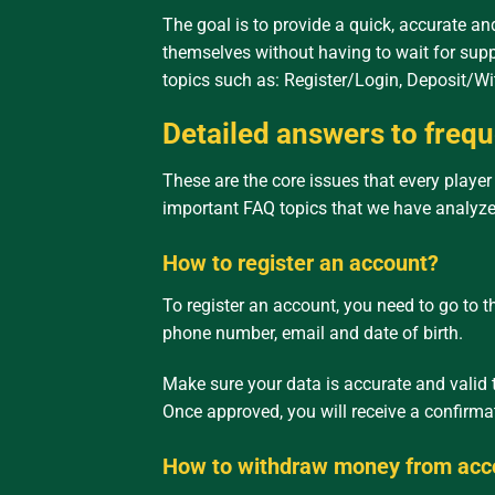
The goal is to provide a quick, accurate a
themselves without having to wait for supp
topics such as: Register/Login, Deposit/W
Detailed answers to freq
These are the core issues that every playe
important FAQ topics that we have analyzed
How to register an account?
To register an account, you need to go to th
phone number, email and date of birth.
Make sure your data is accurate and valid t
Once approved, you will receive a confirmat
How to withdraw money from acc