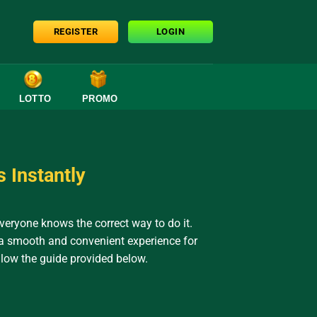
REGISTER
LOGIN
LOTTO
PROMO
 Instantly
veryone knows the correct way to do it.
 a smooth and convenient experience for
ollow the guide provided below.