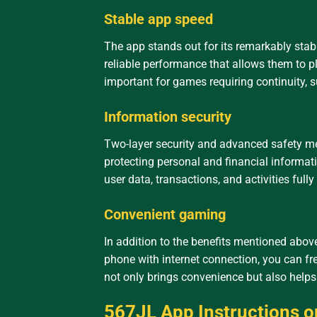
Stable app speed
The app stands out for its remarkably stab
reliable performance that allows them to pl
important for games requiring continuity, s
Information security
Two-layer security and advanced safety mea
protecting personal and financial informat
user data, transactions, and activities full
Convenient gaming
In addition to the benefits mentioned abov
phone with internet connection, you can fre
not only brings convenience but also helps
567JL App Instructions 