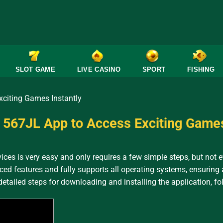
SLOT GAME
LIVE CASINO
SPORT
FISHING
citing Games Instantly
567JL App to Access Exciting Games
ces is very easy and only requires a few simple steps, but not e
ed features and fully supports all operating systems, ensuring
detailed steps for downloading and installing the application, f