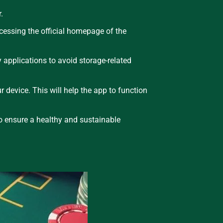
.
cessing the official homepage of the
applications to avoid storage-related
device. This will help the app to function
o ensure a healthy and sustainable