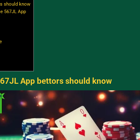
rs should know
se 567JL App
e
67JL App bettors should know