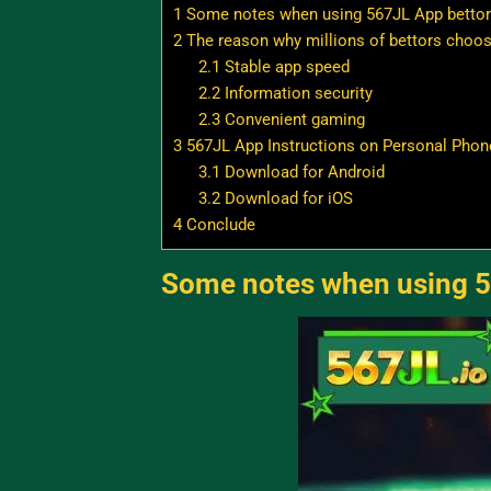
1
Some notes when using 567JL App betto
2
The reason why millions of bettors choo
2.1
Stable app speed
2.2
Information security
2.3
Convenient gaming
3
567JL App Instructions on Personal Phon
3.1
Download for Android
3.2
Download for iOS
4
Conclude
Some notes when using 5