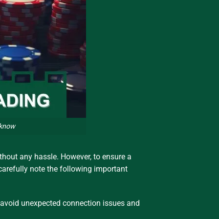
 know
thout any hassle. However, to ensure a
arefully note the following important
p avoid unexpected connection issues and