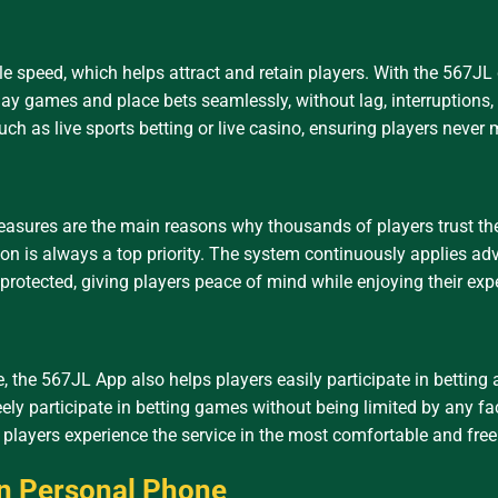
le speed, which helps attract and retain players. With the 567
ay games and place bets seamlessly, without lag, interruptions, 
uch as live sports betting or live casino, ensuring players never
sures are the main reasons why thousands of players trust the p
ion is always a top priority. The system continuously applies ad
y protected, giving players peace of mind while enjoying their exp
e, the 567JL App also helps players easily participate in betti
ely participate in betting games without being limited by any fac
 players experience the service in the most comfortable and free
on Personal Phone