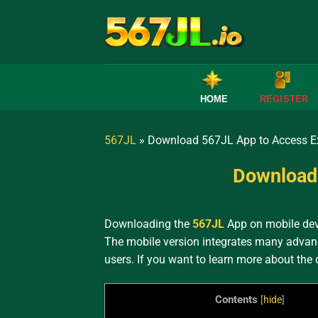
Skip
to
content
HOME
REGISTER
567JL
»
Download 567JL App to Access Ex
Download 
Downloading the
567JL
App on mobile devi
The mobile version integrates many advanc
users. If you want to learn more about the 
Contents
[
hide
]