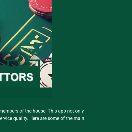
 members of the house. This app not only
service quality. Here are some of the main