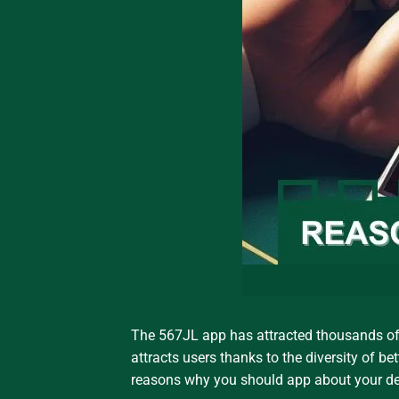
The 567JL app has attracted thousands of p
attracts users thanks to the diversity of b
reasons why you should app about your de