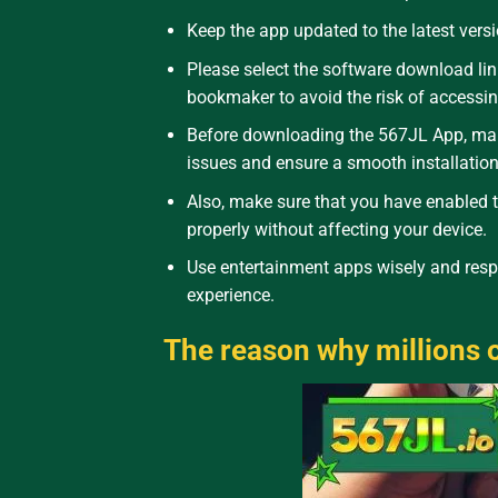
Keep the app updated to the latest versi
Please select the software download lin
bookmaker to avoid the risk of accessin
Before downloading the 567JL App, make
issues and ensure a smooth installatio
Also, make sure that you have enabled 
properly without affecting your device.
Use entertainment apps wisely and resp
experience.
The reason why millions 