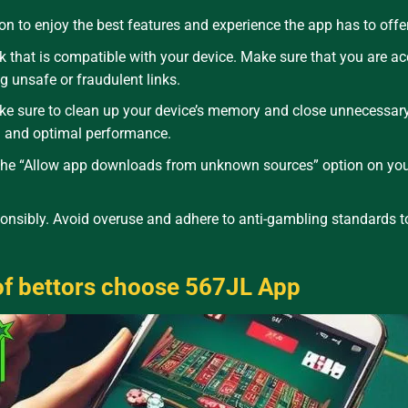
on to enjoy the best features and experience the app has to offer
k that is compatible with your device. Make sure that you are ac
g unsafe or fraudulent links.
 sure to clean up your device’s memory and close unnecessary 
n and optimal performance.
the “Allow app downloads from unknown sources” option on your 
onsibly. Avoid overuse and adhere to anti-gambling standards t
of bettors choose 567JL App