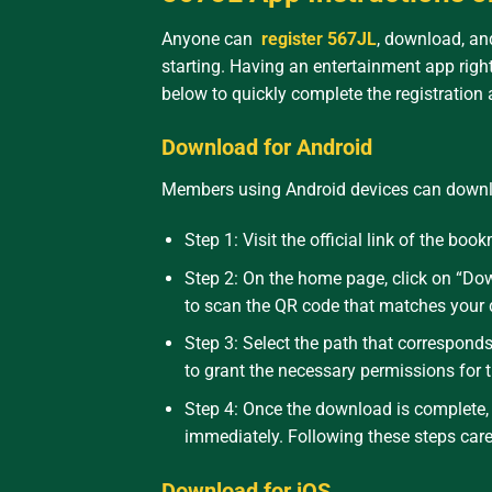
Anyone can
register 567JL
, download, and
starting. Having an entertainment app righ
below to quickly complete the registration
Download for Android
Members using Android devices can downlo
Step 1: Visit the official link of the b
Step 2: On the home page, click on “Do
to scan the QR code that matches your de
Step 3: Select the path that correspond
to grant the necessary permissions for t
Step 4: Once the download is complete, 
immediately. Following these steps care
Download for iOS