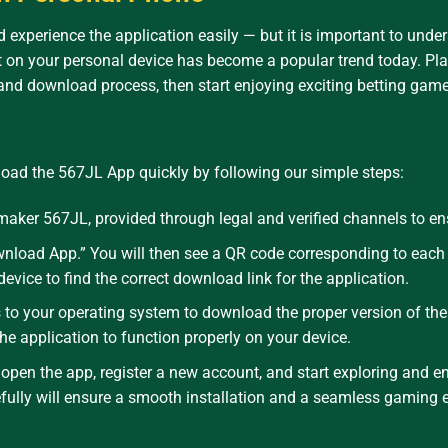
 experience the application easily — but it is important to unde
t on your personal device has become a popular trend today. Play
 and download process, then start enjoying exciting betting ga
ad the 567JL App quickly by following our simple steps:
ookmaker 567JL, provided through legal and verified channels to en
wnload App.” You will then see a QR code corresponding to eac
vice to find the correct download link for the application.
s to your operating system to download the proper version of th
he application to function properly on your device.
open the app, register a new account, and start exploring and en
fully will ensure a smooth installation and a seamless gaming 