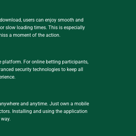
JL download, users can enjoy smooth and
or slow loading times. This is especially
 miss a moment of the action.
latform. For online betting participants,
vanced security technologies to keep all
erience.
ng anywhere and anytime. Just own a mobile
tors. Installing and using the application
 way.