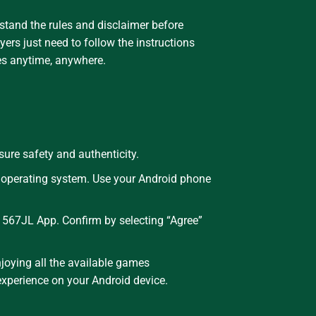
rstand the rules and disclaimer before
ers just need to follow the instructions
mes anytime, anywhere.
sure safety and authenticity.
h operating system. Use your Android phone
e 567JL App. Confirm by selecting “Agree”
joying all the available games
experience on your Android device.