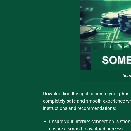
Some
Downloading the application to your phone
completely safe and smooth experience when
instructions and recommendations:
Ensure your internet connection is str
ensure a smooth download process.