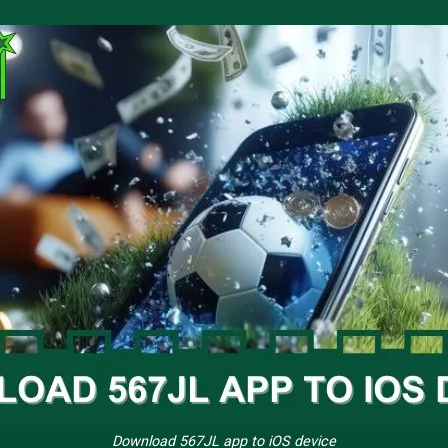
Download 567JL app to iOS device