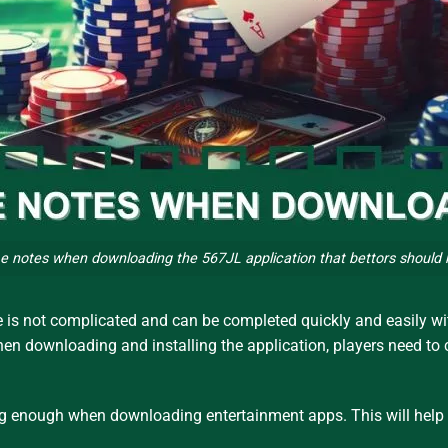
 notes when downloading the 567JL application that bettors should
 is not complicated and can be completed quickly and easily wi
 downloading and installing the application, players need to c
ong enough when downloading entertainment apps. This will hel