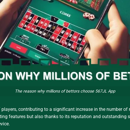
The reason why millions of bettors choose 567JL App
layers, contributing to a significant increase in the number of
etting features but also thanks to its reputation and outstanding 
vice.